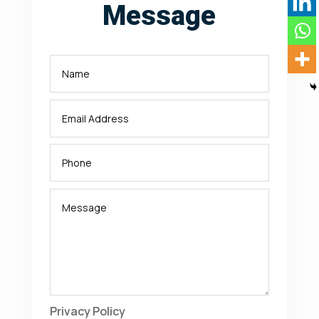
Message
Privacy Policy