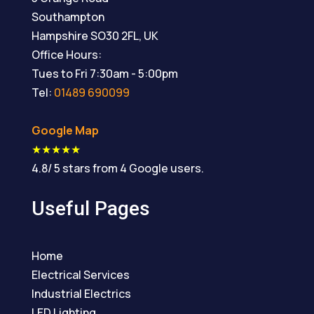
Southampton
Hampshire
SO30 2FL
,
UK
Office Hours:
Tues to Fri 7:30am - 5:00pm
Tel:
01489 690099
Google Map
★★★★★
4.8
/
5
stars from
4
Google users.
Useful Pages
Home
Electrical Services
Industrial Electrics
LED Lighting