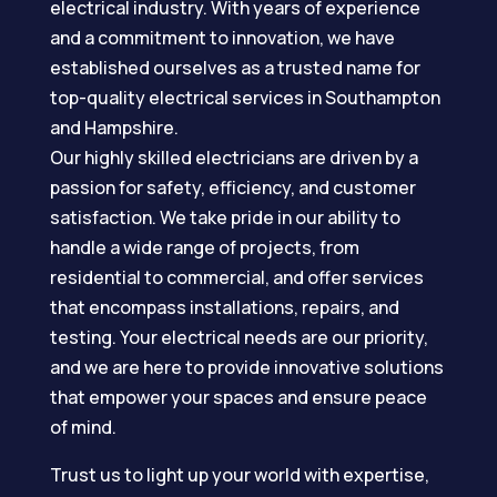
electrical industry. With years of experience
and a commitment to innovation, we have
established ourselves as a trusted name for
top-quality electrical services in Southampton
and Hampshire.
Our highly skilled electricians are driven by a
passion for safety, efficiency, and customer
satisfaction. We take pride in our ability to
handle a wide range of projects, from
residential to commercial, and offer services
that encompass installations, repairs, and
testing. Your electrical needs are our priority,
and we are here to provide innovative solutions
that empower your spaces and ensure peace
of mind.
Trust us to light up your world with expertise,