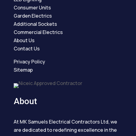
Consumer Units
Garden Electrics
Additional Sockets
Commercial Electrics
About Us
Contact Us
Privacy Policy
Sitemap
About
At MK Samuels Electrical Contractors Ltd, we
are dedicated to redefining excellence in the