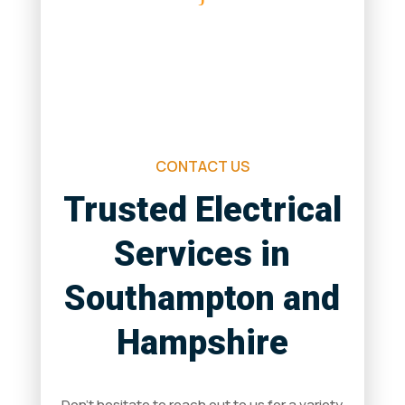
Saturday & Sunday
Closed
CONTACT US
Trusted Electrical
Services in
Southampton and
Hampshire
Don’t hesitate to reach out to us for a variety