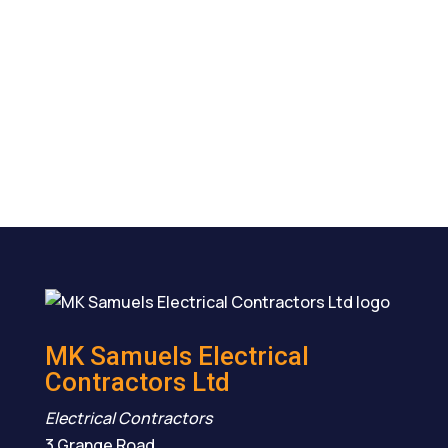
MK Samuels Electrical
Contractors Ltd
Electrical Contractors
3 Grange Road