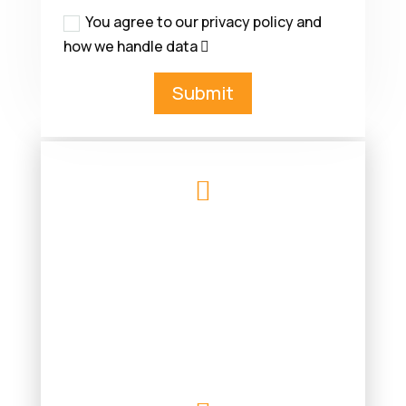
You agree to our privacy policy and
how we handle data
Submit

MK SAMUELS ELECTRICAL
CONTRACTORS LTD
3 GRANGE ROAD
SOUTHAMPTON
SO30 2FL