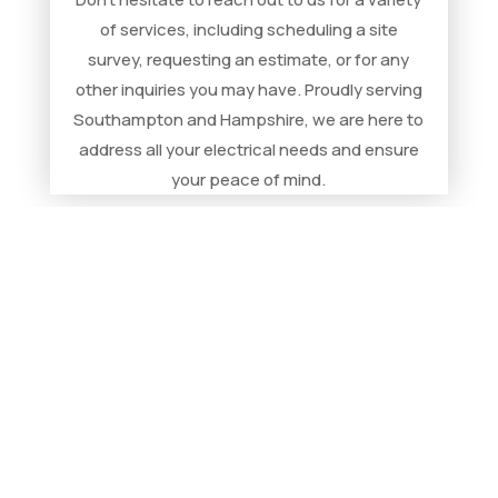
of services, including scheduling a site
survey, requesting an estimate, or for any
other inquiries you may have. Proudly serving
Southampton and Hampshire, we are here to
address all your electrical needs and ensure
your peace of mind.