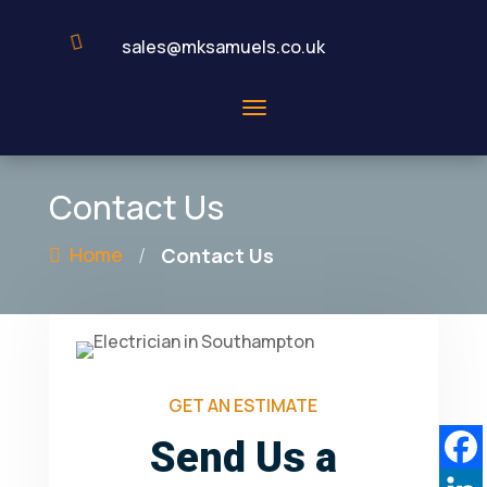

sales@mksamuels.co.uk
Contact Us
/
Home
Contact Us
GET AN ESTIMATE
Send Us a