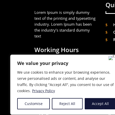
Qui
Lorem Ipsum is simply dummy
text of the printing and typesetting
industry. Lorem Ipsum has been
the industry’s standard dummy
text
Working Hours
We value your privacy
Mon – Sat
09AM – 10PM
We use cookies to enhance your browsing experience,
serve personalised ads or content, and analyse our
Sunday
09AM – 10PM
traffic. By clicking "Accept All", you consent to our use of
cookies.
Privacy Policy
Customise
Reject All
Accept All
Copyright © 2023 Divi Professional. All righ