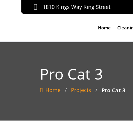

1810 Kings Way King Street
Home
Cleani
Pro Cat 3
/
/
Home
Projects
Pro Cat 3