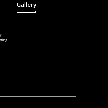
Gallery
y
tting