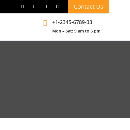
Contact Us
+1-2345-6789-33

Mon – Sat: 9 am to 5 pm