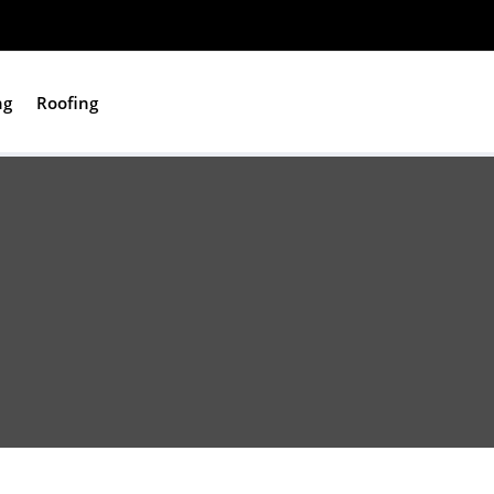
ng
Roofing