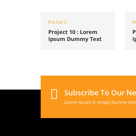
Pro Cat 3
P
Project 10 : Lorem
P
Ipsum Dummy Text
I

Subscribe To Our Ne
Lorem Ipsum is simply dummy text 