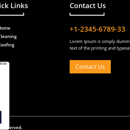
ck Links
Contact Us
+1-2345-6789-33
Home
Cleaning
Lorem Ipsum is simply dumm
Roofing
text of the printing and typese
Contact Us
ts reserved.