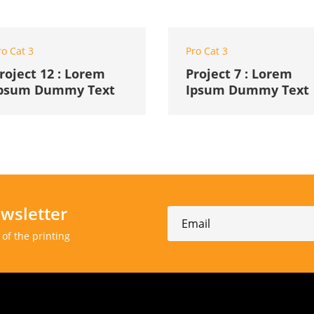
ro Cat 3
Pro Cat 3
roject 12 : Lorem
Project 7 : Lorem
psum Dummy Text
Ipsum Dummy Text
wsletter
of the printing