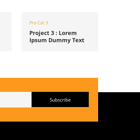
Pro Cat 3
Project 3 : Lorem
Ipsum Dummy Text
Subscribe